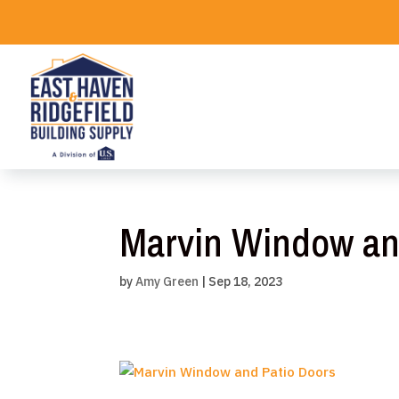
Skip
to
content
Marvin Window an
by
Amy Green
|
Sep 18, 2023