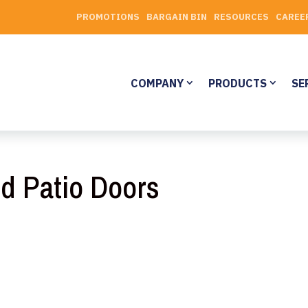
PROMOTIONS
BARGAIN BIN
RESOURCES
CAREE
COMPANY
PRODUCTS
SE
d Patio Doors