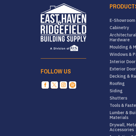
PRODUCT
E-Showroom
Cabinetry
Architectura
Hardware
Moulding & M
Windows & P
Interior Door
Exterior Doo
FOLLOW US
Decking & Ra
Roofing




Siding
Shutters
Tools & Fast
Lumber & Bui
Materials
Drywall, Met
Accessories