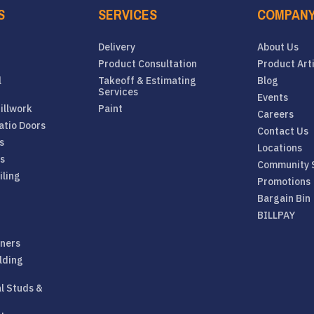
S
SERVICES
COMPAN
Delivery
About Us
Product Consultation
Product Art
l
Takeoff & Estimating
Blog
Services
Events
illwork
Paint
Careers
atio Doors
Contact Us
s
Locations
rs
Community 
iling
Promotions
Bargain Bin
BILLPAY
eners
lding
al Studs &