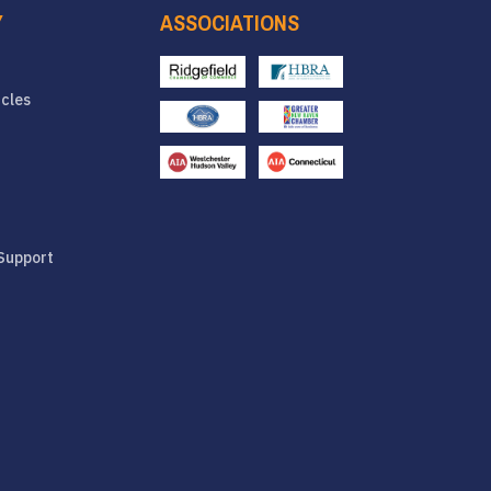
Y
ASSOCIATIONS
icles
Support