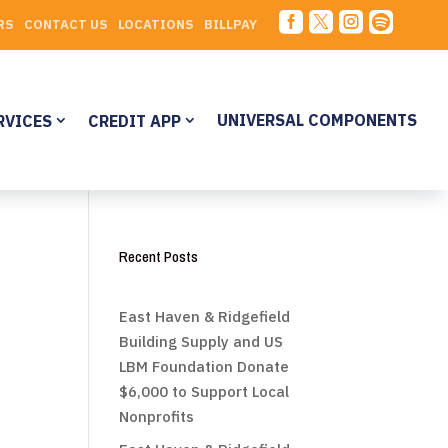




RS
CONTACT US
LOCATIONS
BILLPAY
UNIVERSAL COMPONENTS
RVICES
CREDIT APP
Recent Posts
East Haven & Ridgefield
Building Supply and US
LBM Foundation Donate
$6,000 to Support Local
Nonprofits