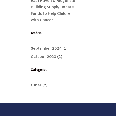
East Haven & Ridgefield
Building Supply Donate
Funds to Help Children
with Cancer
Archive
September 2024
(1)
October 2023
(1)
Categories
Other
(2)