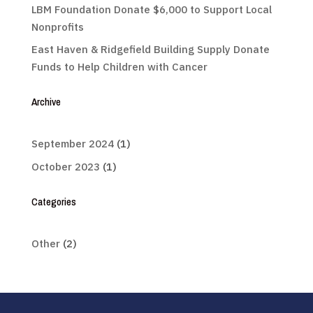
LBM Foundation Donate $6,000 to Support Local
Nonprofits
East Haven & Ridgefield Building Supply Donate
Funds to Help Children with Cancer
Archive
September 2024
(1)
October 2023
(1)
Categories
Other
(2)