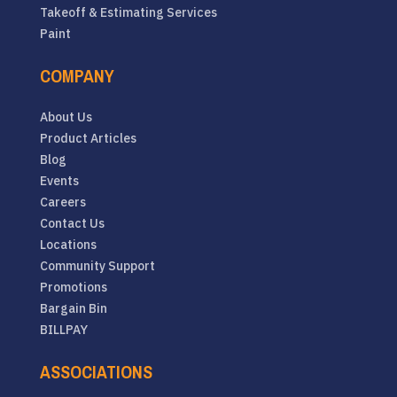
Takeoff & Estimating Services
Paint
COMPANY
About Us
Product Articles
Blog
Events
Careers
Contact Us
Locations
Community Support
Promotions
Bargain Bin
BILLPAY
ASSOCIATIONS