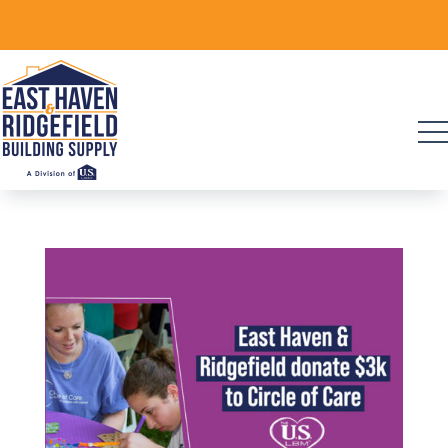
Skip
to
content