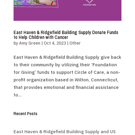
East Haven & Ridgefield Building Supply Donate Funds
to Help Children with Cancer
by
Amy Green
|
Oct 4, 2023
|
Other
East Haven & Ridgefield Building Supply give back
to their community by utilizing their ‘Foundation
for Giving’ funds to support Circle of Care, a non-
profit organization based in Wilton, Connecticut,
that provides emotional and financial assistance
to...
Recent Posts
East Haven & Ridgefield Building Supply and US