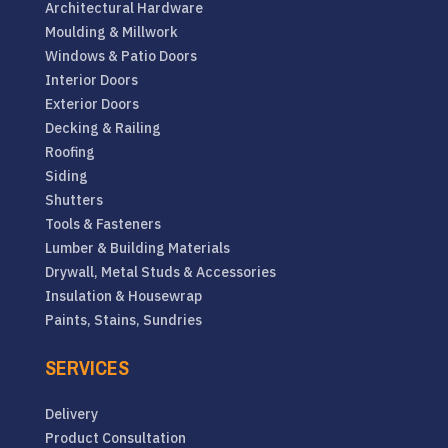
Architectural Hardware
Moulding & Millwork
Windows & Patio Doors
Interior Doors
Exterior Doors
Decking & Railing
Roofing
Siding
Shutters
Tools & Fasteners
Lumber & Building Materials
Drywall, Metal Studs & Accessories
Insulation & Housewrap
Paints, Stains, Sundries
SERVICES
Delivery
Product Consultation