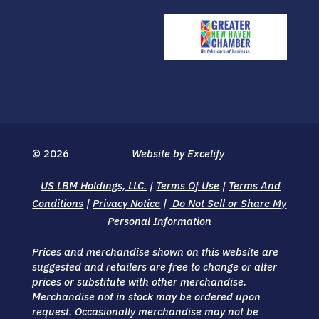
© 2026
Website by Excelify
US LBM Holdings, LLC.
|
Terms Of Use
|
Terms And
Conditions
|
Privacy Notice
|
Do Not Sell or Share My
Personal Information
Prices and merchandise shown on this website are
suggested and retailers are free to change or alter
prices or substitute with other merchandise.
Merchandise not in stock may be ordered upon
request. Occasionally merchandise may not be