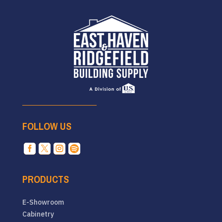
FOLLOW US




PRODUCTS
E-Showroom
Cabinetry