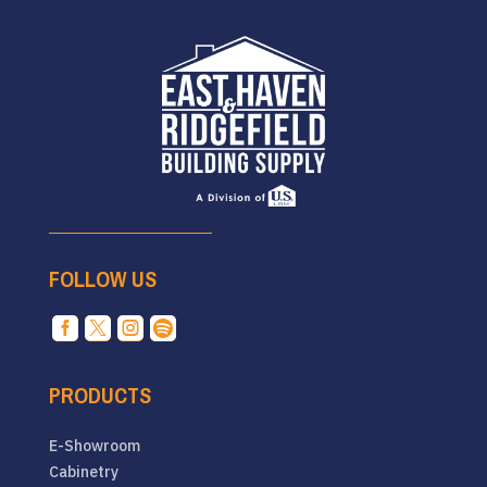
FOLLOW US




PRODUCTS
E-Showroom
Cabinetry