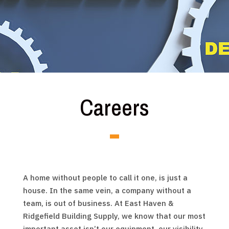
Careers
A home without people to call it one, is just a
house. In the same vein, a company without a
team, is out of business. At East Haven &
Ridgefield Building Supply, we know that our most
important asset isn’t our equipment, our visibility