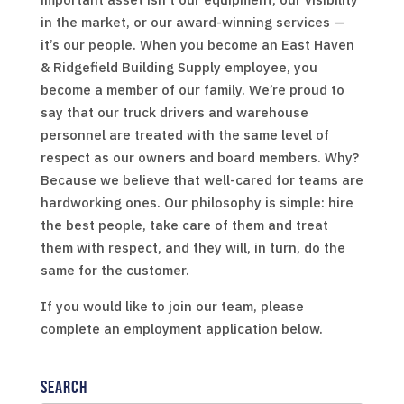
in the market, or our award-winning services —
it’s our people. When you become an East Haven
& Ridgefield Building Supply employee, you
become a member of our family. We’re proud to
say that our truck drivers and warehouse
personnel are treated with the same level of
respect as our owners and board members. Why?
Because we believe that well-cared for teams are
hardworking ones. Our philosophy is simple: hire
the best people, take care of them and treat
them with respect, and they will, in turn, do the
same for the customer.
If you would like to join our team, please
complete an employment application below.