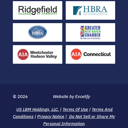
© 2026
Website by Excelify
US LBM Holdings, LLC.
|
Terms Of Use
|
Terms And
Conditions
|
Privacy Notice
|
Do Not Sell or Share My
Personal Information