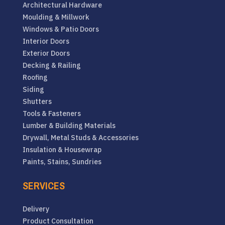
Architectural Hardware
Moulding & Millwork
Windows & Patio Doors
Interior Doors
Exterior Doors
Decking & Railing
Roofing
Siding
Shutters
Tools & Fasteners
Lumber & Building Materials
Drywall, Metal Studs & Accessories
Insulation & Housewrap
Paints, Stains, Sundries
SERVICES
Delivery
Product Consultation