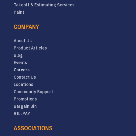
Takeoff & Estimating Services
Paint
COMPANY
About Us
Product Articles
Blog
Events
Careers
Contact Us
Locations
Community Support
Promotions
Bargain Bin
BILLPAY
ASSOCIATIONS