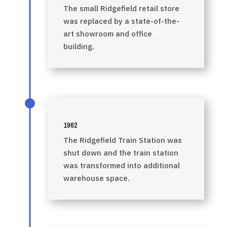
The small Ridgefield retail store
was replaced by a state-of-the-
art showroom and office
building.
1962
The Ridgefield Train Station was
shut down and the train station
was transformed into additional
warehouse space.