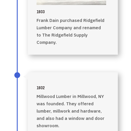
1933
Frank Dain purchased Ridgefield
Lumber Company and renamed
to The Ridgefield Supply
Company.
1932
Millwood Lumber in Millwood, NY
was founded. They offered
lumber, millwork and hardware,
and also had a window and door
showroom.