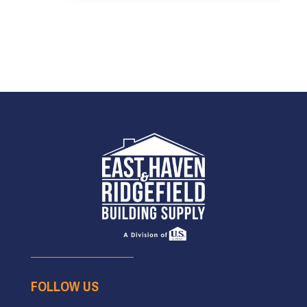
FOLLOW US