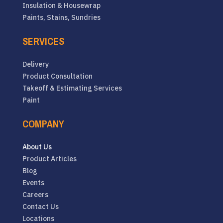
Insulation & Housewrap
Paints, Stains, Sundries
SERVICES
Delivery
Product Consultation
Takeoff & Estimating Services
Paint
COMPANY
About Us
Product Articles
Blog
Events
Careers
Contact Us
Locations