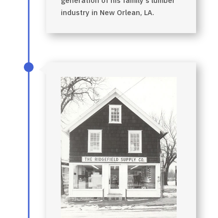
generation of his family’s lumber
industry in New Orlean, LA.