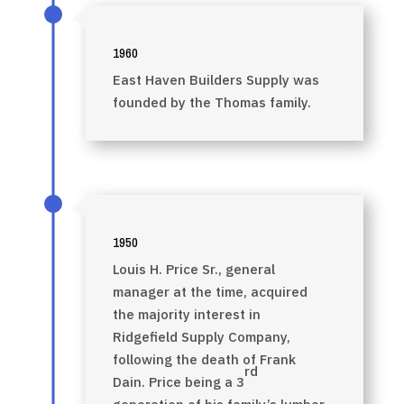
1960
East Haven Builders Supply was
founded by the Thomas family.
1950
Louis H. Price Sr., general
manager at the time, acquired
the majority interest in
Ridgefield Supply Company,
following the death of Frank
rd
Dain. Price being a 3