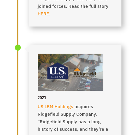
joined forces. Read the full story
HERE
.
2021
US LBM Holdings
acquires
Ridgefield Supply Company.
“Ridgefield Supply has a long
history of success, and they’re a