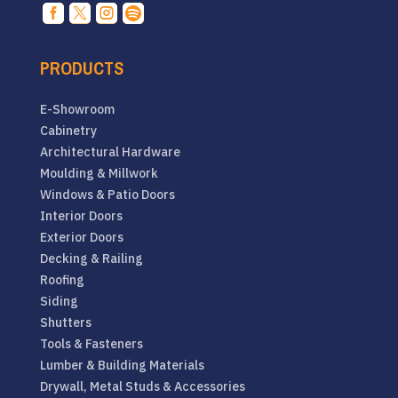




PRODUCTS
E-Showroom
Cabinetry
Architectural Hardware
Moulding & Millwork
Windows & Patio Doors
Interior Doors
Exterior Doors
Decking & Railing
Roofing
Siding
Shutters
Tools & Fasteners
Lumber & Building Materials
Drywall, Metal Studs & Accessories