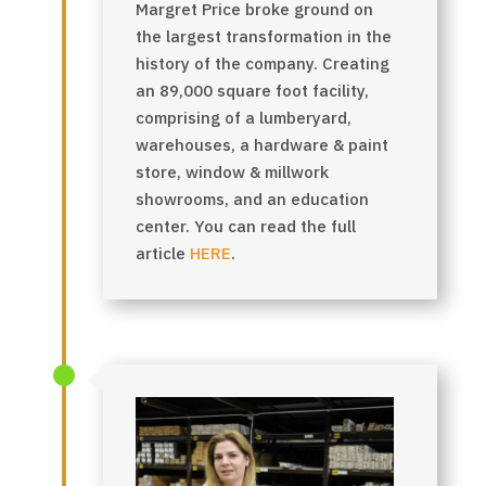
Margret Price broke ground on
the largest transformation in the
history of the company. Creating
an 89,000 square foot facility,
comprising of a lumberyard,
warehouses, a hardware & paint
store, window & millwork
showrooms, and an education
center.
You can read the full
article
HERE
.