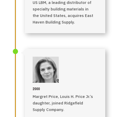
US LBM, a leading distributor of
specialty building materials in
the United States, acquires East
Haven Building Supply.
2000
Margret Price, Louis H. Price Jr.’s
daughter, joined Ridgefield
Supply Company.