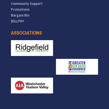
Community Support
Promotions
Bargain Bin
BILLPAY
ASSOCIATIONS