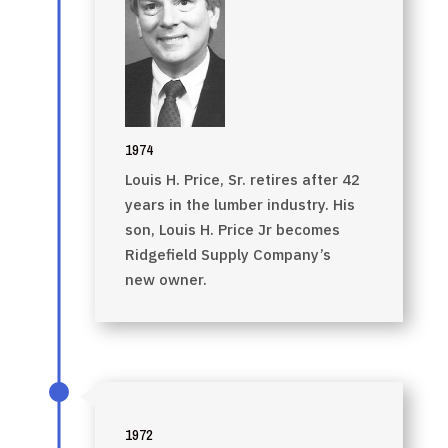
1974
Louis H. Price, Sr. retires after 42
years in the lumber industry. His
son, Louis H. Price Jr becomes
Ridgefield Supply Company’s
new owner.
1972