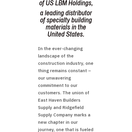
of
US LBM Holdings
,
a leading distributor
of specialty building
materials in the
United States.
In the ever-changing
landscape of the
construction industry, one
thing remains constant –
our unwavering
commitment to our
customers. The union of
East Haven Builders
Supply and Ridgefield
Supply Company marks a
new chapter in our
journey, one that is fueled