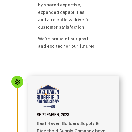
by shared expertise,
expanded capabilities,
and a relentless drive for
customer satisfaction.
We’re proud of our past
and excited for our future!

SEPTEMBER, 2023
East Haven Builders Supply &
Ridgefield Supply Company have