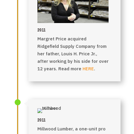
2011
Margret Price acquired
Ridgefield Supply Company from
her father, Louis H. Price Jr.,
after working
by his side for over
12 years. Read more
HERE
.
2011
Millwood Lumber, a one-unit pro