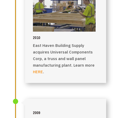
2010
East Haven Building Supply
acquires Universal Components
Corp, a truss and wall panel
manufacturing plant. Learn more
HERE
.
2009