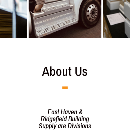
About Us
East Haven &
Ridgefield Building
Supply
are Divisions