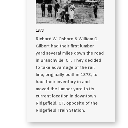
1873
Richard W. Osborn & William O.
Gilbert had their first lumber
yard several miles down the road
in Branchville, CT. They decided
to take advantage of the rail
line, originally built in 1873, to
haul their inventory in and
moved the lumber yard to its
current location in downtown
Ridgefield, CT, opposite of the
Ridgefield Train Station.