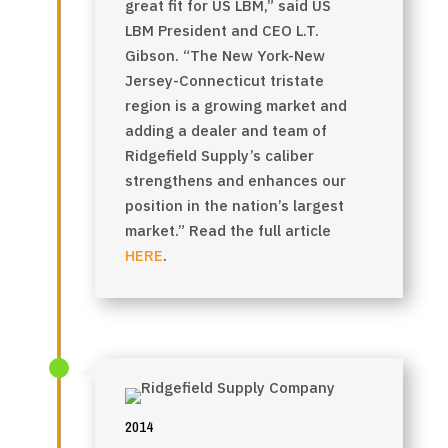
great fit for US LBM,”
said US
LBM President and CEO L.T.
Gibson
. “The New York-New
Jersey-Connecticut tristate
region is a growing market and
adding a dealer and team of
Ridgefield Supply’s caliber
strengthens and enhances our
position in the nation’s largest
market.”
Read the full article
HERE
.
2014