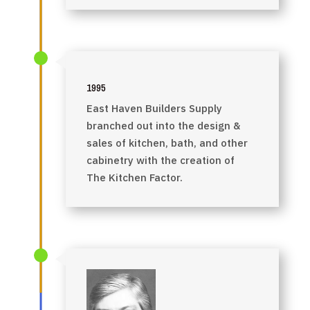
1995
East Haven Builders Supply
branched out into the design &
sales of kitchen, bath, and other
cabinetry with the creation of
The Kitchen Factor.