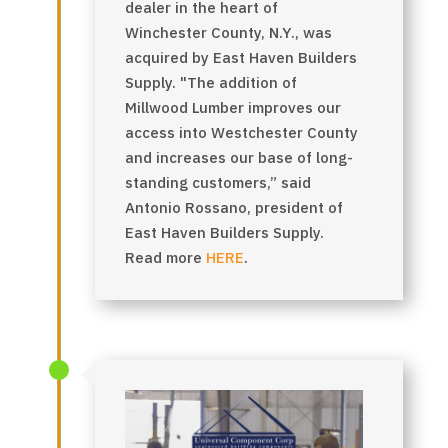
dealer in the heart of
Winchester County, N.Y., was
acquired by East Haven Builders
Supply. "The addition of
Millwood Lumber improves our
access into Westchester County
and increases our base of long-
standing customers,” said
Antonio Rossano, president of
East Haven Builders Supply.
Read more
HERE
.