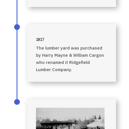
1917
The lumber yard was purchased
by Harry Mayne & William Cargon
who renamed it Ridgefield
Lumber Company.