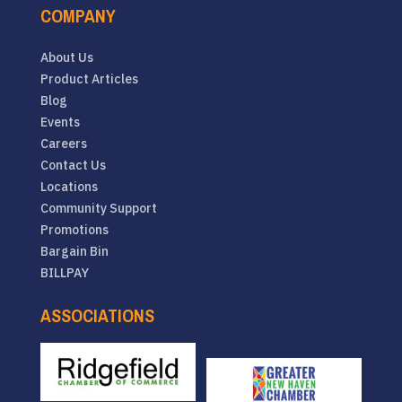
COMPANY
About Us
Product Articles
Blog
Events
Careers
Contact Us
Locations
Community Support
Promotions
Bargain Bin
BILLPAY
ASSOCIATIONS