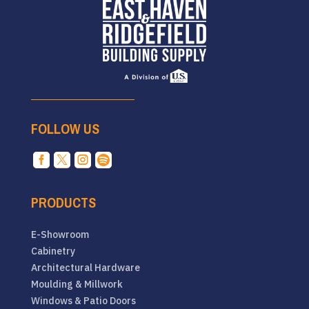
FOLLOW US




PRODUCTS
E-Showroom
Cabinetry
Architectural Hardware
Moulding & Millwork
Windows & Patio Doors