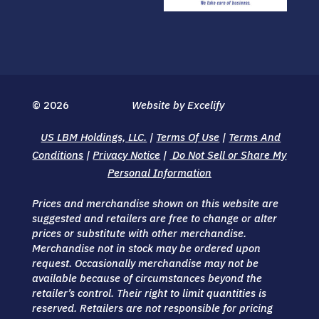
© 2026
Website by Excelify
US LBM Holdings, LLC.
|
Terms Of Use
|
Terms And
Conditions
|
Privacy Notice
|
Do Not Sell or Share My
Personal Information
Prices and merchandise shown on this website are
suggested and retailers are free to change or alter
prices or substitute with other merchandise.
Merchandise not in stock may be ordered upon
request. Occasionally merchandise may not be
available because of circumstances beyond the
retailer’s control. Their right to limit quantities is
reserved. Retailers are not responsible for pricing