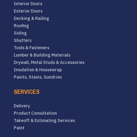
Interior Doors
Exterior Doors
Decking & Railing
Roofing
Siding
Shutters
Tools & Fasteners
Lumber & Building Materials
Drywall, Metal Studs & Accessories
Insulation & Housewrap
Paints, Stains, Sundries
SERVICES
Delivery
Product Consultation
Takeoff & Estimating Services
Paint