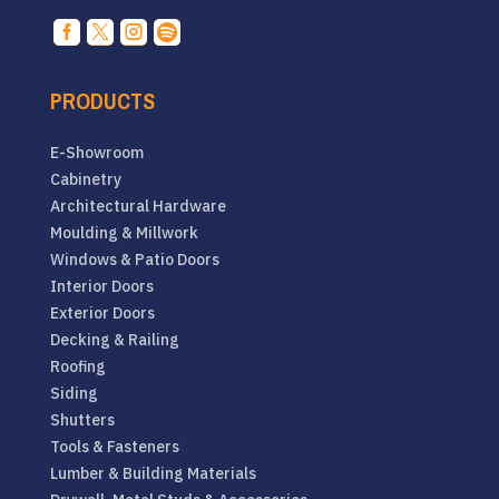




PRODUCTS
E-Showroom
Cabinetry
Architectural Hardware
Moulding & Millwork
Windows & Patio Doors
Interior Doors
Exterior Doors
Decking & Railing
Roofing
Siding
Shutters
Tools & Fasteners
Lumber & Building Materials