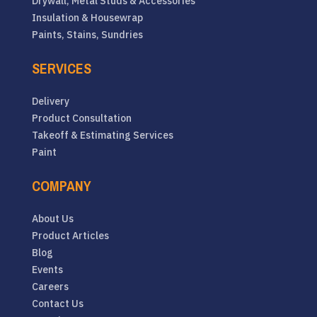
Drywall, Metal Studs & Accessories
Insulation & Housewrap
Paints, Stains, Sundries
SERVICES
Delivery
Product Consultation
Takeoff & Estimating Services
Paint
COMPANY
About Us
Product Articles
Blog
Events
Careers
Contact Us