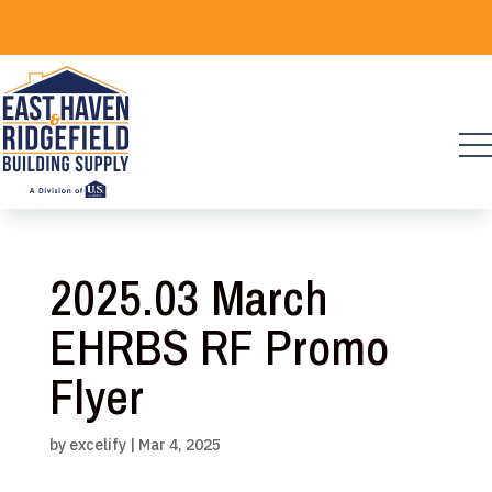
Skip
to
content
2025.03 March
EHRBS RF Promo
Flyer
by
excelify
|
Mar 4, 2025