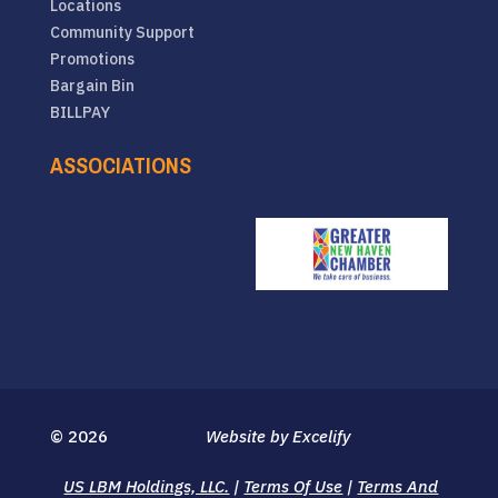
Locations
Community Support
Promotions
Bargain Bin
BILLPAY
ASSOCIATIONS
© 2026
Website by Excelify
US LBM Holdings, LLC.
|
Terms Of Use
|
Terms And