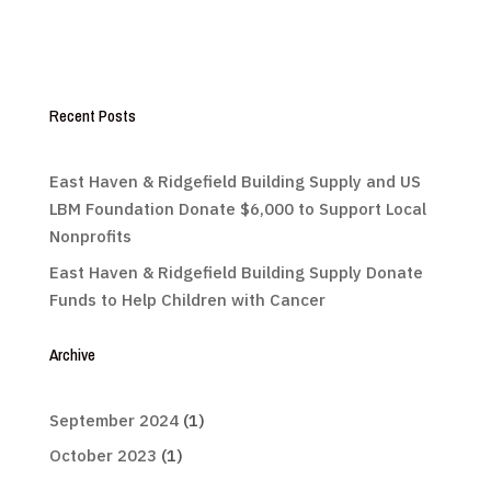
Recent Posts
East Haven & Ridgefield Building Supply and US
LBM Foundation Donate $6,000 to Support Local
Nonprofits
East Haven & Ridgefield Building Supply Donate
Funds to Help Children with Cancer
Archive
September 2024
(1)
October 2023
(1)