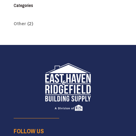
Categories
Other
(2)
FOLLOW US