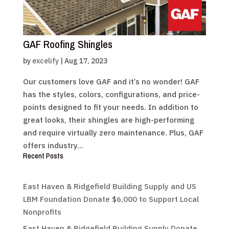
GAF Roofing Shingles
by
excelify
|
Aug 17, 2023
Our customers love GAF and it’s no wonder! GAF
has the styles, colors, configurations, and price-
points designed to fit your needs. In addition to
great looks, their shingles are high-performing
and require virtually zero maintenance. Plus, GAF
offers industry...
Recent Posts
East Haven & Ridgefield Building Supply and US
LBM Foundation Donate $6,000 to Support Local
Nonprofits
East Haven & Ridgefield Building Supply Donate