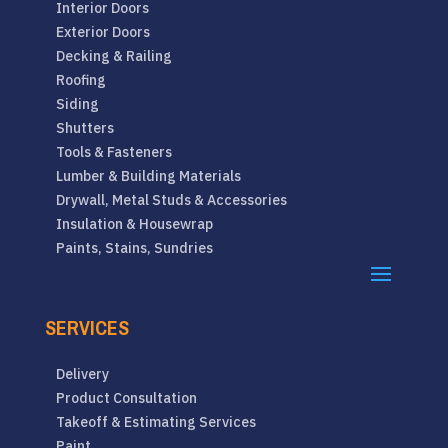
Interior Doors
Exterior Doors
Decking & Railing
Roofing
Siding
Shutters
Tools & Fasteners
Lumber & Building Materials
Drywall, Metal Studs & Accessories
Insulation & Housewrap
Paints, Stains, Sundries
SERVICES
Delivery
Product Consultation
Takeoff & Estimating Services
Paint