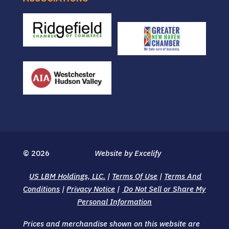
© 2026
Website by Excelify
US LBM Holdings, LLC.
|
Terms Of Use
|
Terms And
Conditions
|
Privacy Notice
|
Do Not Sell or Share My
Personal Information
Prices and merchandise shown on this website are