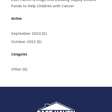
Funds to Help Children with Cancer
Archive
September 2024
(1)
October 2023
(1)
Categories
Other
(2)