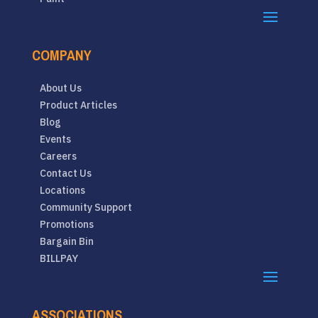
COMPANY
About Us
Product Articles
Blog
Events
Careers
Contact Us
Locations
Community Support
Promotions
Bargain Bin
BILLPAY
ASSOCIATIONS