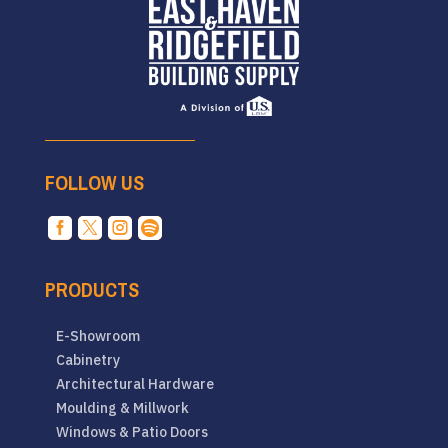
FOLLOW US




PRODUCTS
E-Showroom
Cabinetry
Architectural Hardware
Moulding & Millwork
Windows & Patio Doors