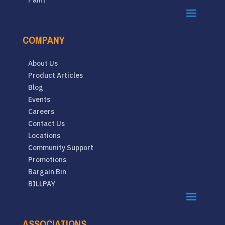
Paint
COMPANY
About Us
Product Articles
Blog
Events
Careers
Contact Us
Locations
Community Support
Promotions
Bargain Bin
BILLPAY
ASSOCIATIONS