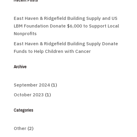
East Haven & Ridgefield Building Supply and US
LBM Foundation Donate $6,000 to Support Local
Nonprofits
East Haven & Ridgefield Building Supply Donate
Funds to Help Children with Cancer
Archive
September 2024
(1)
October 2023
(1)
Categories
Other
(2)