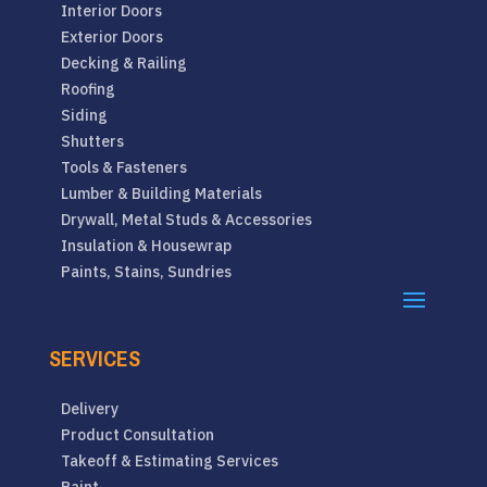
Interior Doors
Exterior Doors
Decking & Railing
Roofing
Siding
Shutters
Tools & Fasteners
Lumber & Building Materials
Drywall, Metal Studs & Accessories
Insulation & Housewrap
Paints, Stains, Sundries
SERVICES
Delivery
Product Consultation
Takeoff & Estimating Services