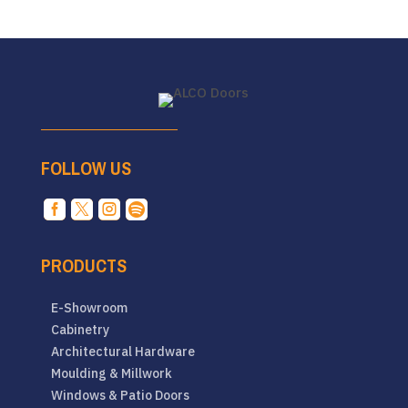
FOLLOW US




PRODUCTS
E-Showroom
Cabinetry
Architectural Hardware
Moulding & Millwork
Windows & Patio Doors