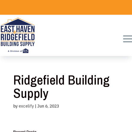
Skip
to
content
Ridgefield Building
Supply
by
excelify
|
Jun 6, 2023
Recent Posts