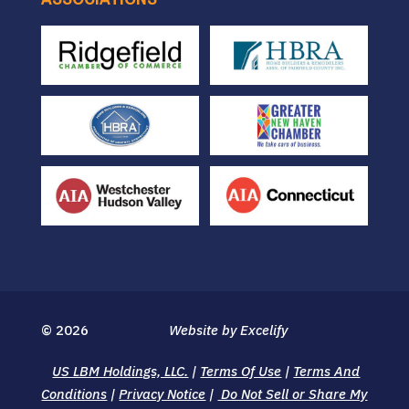
© 2026
Website by Excelify
US LBM Holdings, LLC.
|
Terms Of Use
|
Terms And
Conditions
|
Privacy Notice
|
Do Not Sell or Share My