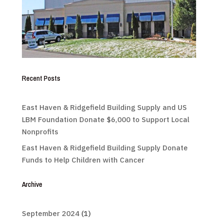
Recent Posts
East Haven & Ridgefield Building Supply and US
LBM Foundation Donate $6,000 to Support Local
Nonprofits
East Haven & Ridgefield Building Supply Donate
Funds to Help Children with Cancer
Archive
September 2024
(1)