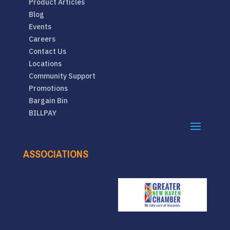
Product Articles
Blog
Events
Careers
Contact Us
Locations
Community Support
Promotions
Bargain Bin
BILLPAY
ASSOCIATIONS