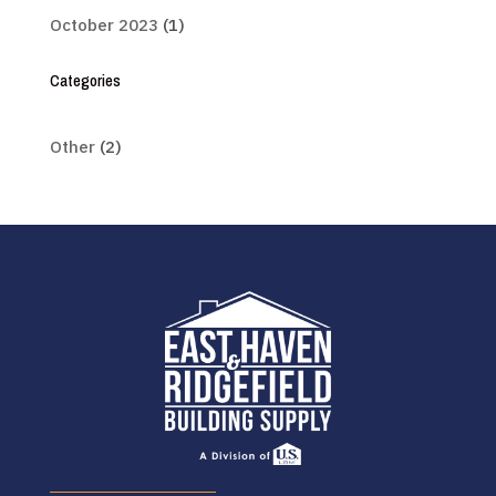
October 2023
(1)
Categories
Other
(2)