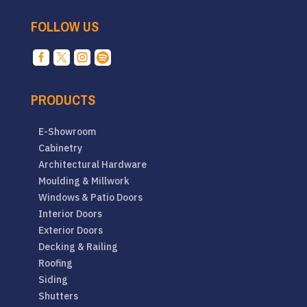
FOLLOW US




PRODUCTS
E-Showroom
Cabinetry
Architectural Hardware
Moulding & Millwork
Windows & Patio Doors
Interior Doors
Exterior Doors
Decking & Railing
Roofing
Siding
Shutters