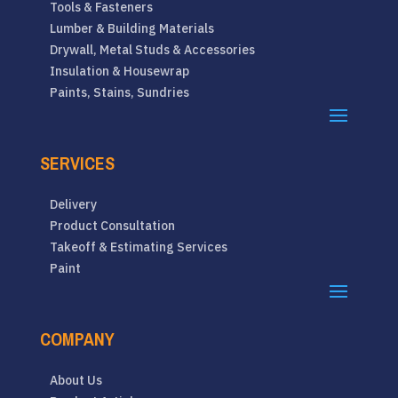
Tools & Fasteners
Lumber & Building Materials
Drywall, Metal Studs & Accessories
Insulation & Housewrap
Paints, Stains, Sundries
SERVICES
Delivery
Product Consultation
Takeoff & Estimating Services
Paint
COMPANY
About Us