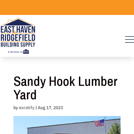
Skip
to
content
Sandy Hook Lumber
Yard
by
excelify
|
Aug 17, 2023