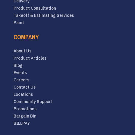
Delivery
Product Consultation
Takeoff & Estimating Services
Paint
COMPANY
About Us
Product Articles
Blog
Events
Careers
Contact Us
Locations
Community Support
Promotions
Bargain Bin
BILLPAY