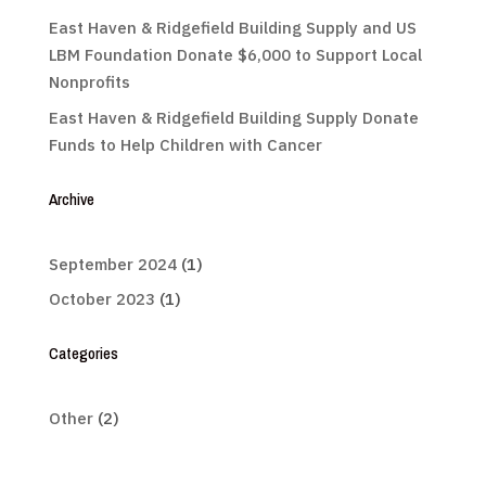
East Haven & Ridgefield Building Supply and US
LBM Foundation Donate $6,000 to Support Local
Nonprofits
East Haven & Ridgefield Building Supply Donate
Funds to Help Children with Cancer
Archive
September 2024
(1)
October 2023
(1)
Categories
Other
(2)