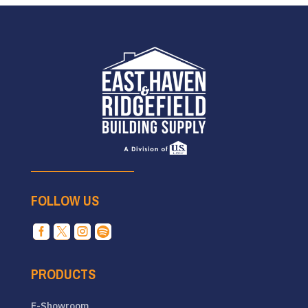
FOLLOW US




PRODUCTS
E-Showroom