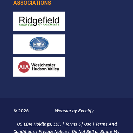
ASSOCIATIONS
© 2026
Website by Excelify
US LBM Holdings, LLC.
|
Terms Of Use
|
Terms And
Conditions
|
Privacy Notice
|
Do Not Sell or Share My