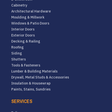
Cabinetry
Architectural Hardware
Moulding & Millwork
Windows & Patio Doors
Interior Doors
Exterior Doors
Decking & Railing
Roofing
Siding
Shutters
Tools & Fasteners
Lumber & Building Materials
Drywall, Metal Studs & Accessories
Insulation & Housewrap
Paints, Stains, Sundries
SERVICES