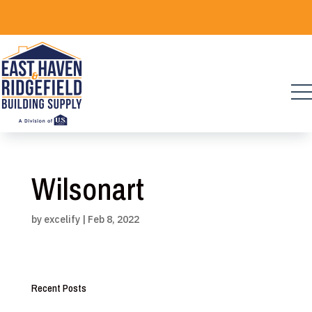
Skip
to
content
Wilsonart
by
excelify
|
Feb 8, 2022
Recent Posts