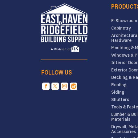
PRODUCT
E-Showroom
Cabinetry
Architectura
Hardware
Moulding & M
Windows & P
Interior Door
Exterior Doo
FOLLOW US
Decking & Ra
Roofing




Siding
Shutters
Tools & Fast
Lumber & Bui
Materials
Drywall, Met
Accessories