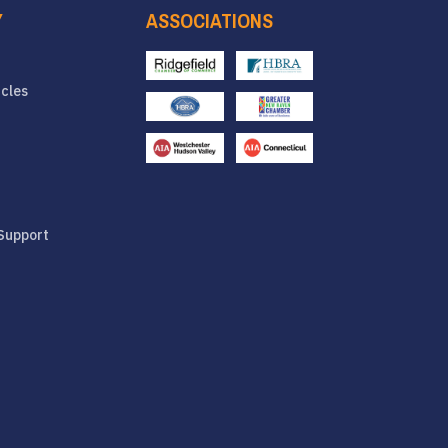
Y
ASSOCIATIONS
icles
Support