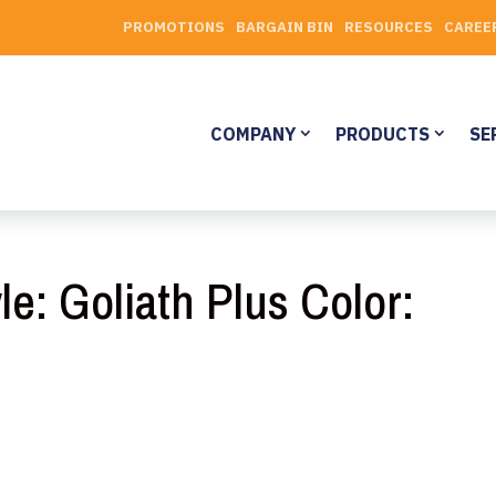
PROMOTIONS
BARGAIN BIN
RESOURCES
CAREE
COMPANY
PRODUCTS
SE
le: Goliath Plus Color: