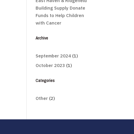
East Haven & Ridgefield
Building Supply Donate
Funds to Help Children
with Cancer
Archive
September 2024
(1)
October 2023
(1)
Categories
Other
(2)