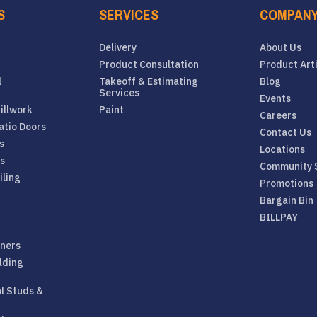
S
SERVICES
COMPAN
Delivery
About Us
Product Consultation
Product Art
l
Takeoff & Estimating
Blog
Services
Events
illwork
Paint
Careers
atio Doors
Contact Us
s
Locations
rs
Community 
iling
Promotions
Bargain Bin
BILLPAY
eners
lding
al Studs &