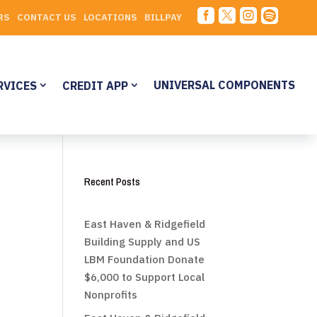




RS
CONTACT US
LOCATIONS
BILLPAY
UNIVERSAL COMPONENTS
RVICES
CREDIT APP
Recent Posts
East Haven & Ridgefield
Building Supply and US
LBM Foundation Donate
$6,000 to Support Local
Nonprofits