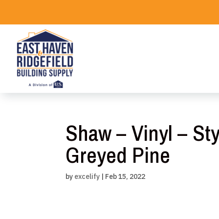
Skip
to
content
Shaw – Vinyl – Sty
Greyed Pine
by
excelify
|
Feb 15, 2022