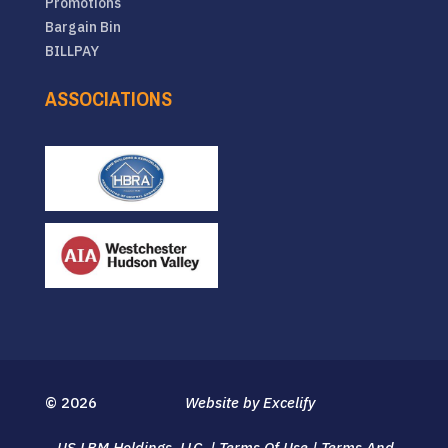
Promotions
Bargain Bin
BILLPAY
ASSOCIATIONS
© 2026
Website by Excelify
US LBM Holdings, LLC.
|
Terms Of Use
|
Terms And