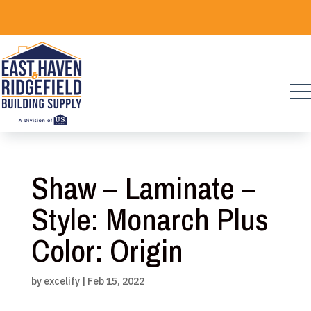
Skip
to
content
Shaw – Laminate –
Style: Monarch Plus
Color: Origin
by
excelify
|
Feb 15, 2022