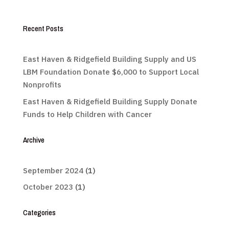
Recent Posts
East Haven & Ridgefield Building Supply and US
LBM Foundation Donate $6,000 to Support Local
Nonprofits
East Haven & Ridgefield Building Supply Donate
Funds to Help Children with Cancer
Archive
September 2024
(1)
October 2023
(1)
Categories