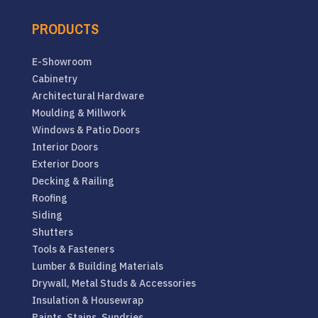
PRODUCTS
E-Showroom
Cabinetry
Architectural Hardware
Moulding & Millwork
Windows & Patio Doors
Interior Doors
Exterior Doors
Decking & Railing
Roofing
Siding
Shutters
Tools & Fasteners
Lumber & Building Materials
Drywall, Metal Studs & Accessories
Insulation & Housewrap
Paints, Stains, Sundries