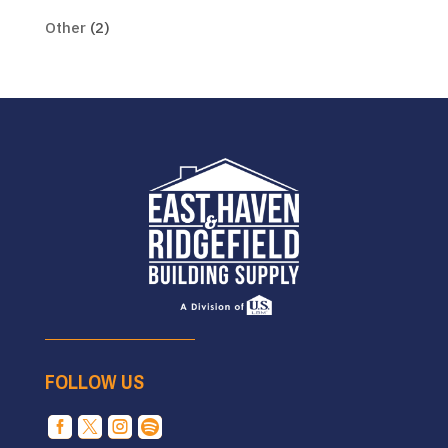
Other
(2)
FOLLOW US



