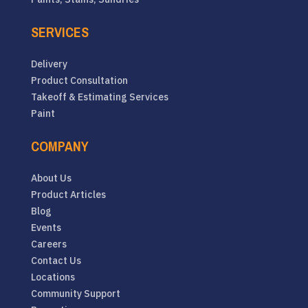
SERVICES
Delivery
Product Consultation
Takeoff & Estimating Services
Paint
COMPANY
About Us
Product Articles
Blog
Events
Careers
Contact Us
Locations
Community Support