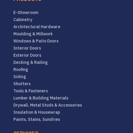
E-Showroom
Cabinetry
Architectural Hardware
Moulding & Millwork
Windows & Patio Doors
Interior Doors
Exterior Doors
Decking & Railing
Roofing
Siding
Shutters
Tools & Fasteners
Lumber & Building Materials
Drywall, Metal Studs & Accessories
Insulation & Housewrap
Paints, Stains, Sundries