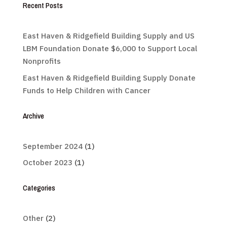
Recent Posts
East Haven & Ridgefield Building Supply and US
LBM Foundation Donate $6,000 to Support Local
Nonprofits
East Haven & Ridgefield Building Supply Donate
Funds to Help Children with Cancer
Archive
September 2024
(1)
October 2023
(1)
Categories
Other
(2)