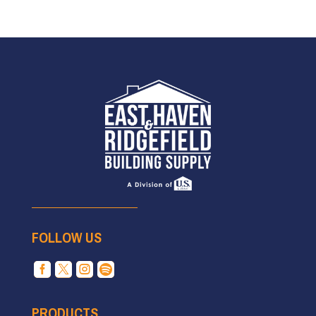
FOLLOW US




PRODUCTS