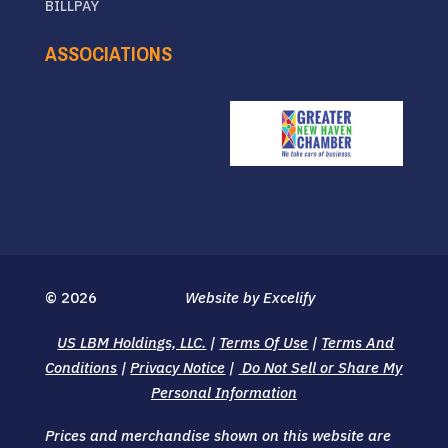
BILLPAY
ASSOCIATIONS
© 2026
Website by Excelify
US LBM Holdings, LLC.
|
Terms Of Use
|
Terms And
Conditions
|
Privacy Notice
|
Do Not Sell or Share My
Personal Information
Prices and merchandise shown on this website are