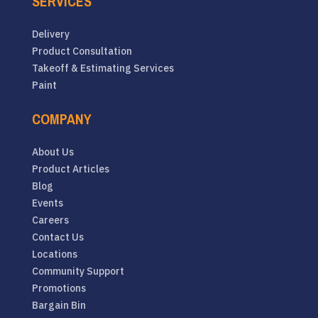
SERVICES
Delivery
Product Consultation
Takeoff & Estimating Services
Paint
COMPANY
About Us
Product Articles
Blog
Events
Careers
Contact Us
Locations
Community Support
Promotions
Bargain Bin