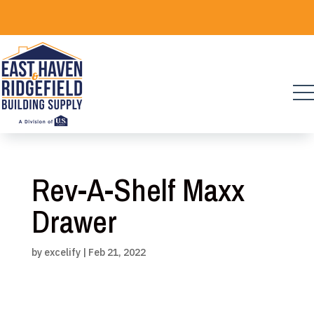
Skip
to
content
Rev-A-Shelf Maxx
Drawer
by
excelify
|
Feb 21, 2022