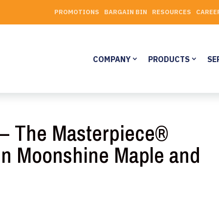
PROMOTIONS
BARGAIN BIN
RESOURCES
CAREE
COMPANY
PRODUCTS
SE
y – The Masterpiece®
 in Moonshine Maple and