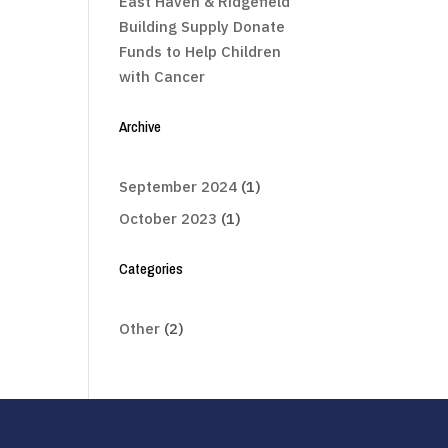
East Haven & Ridgefield
Building Supply Donate
Funds to Help Children
with Cancer
Archive
September 2024
(1)
October 2023
(1)
Categories
Other
(2)