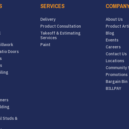
S
SERVICES
COMPAN
Delivery
About Us
Product Consultation
Product Art
l
Takeoff & Estimating
Blog
Services
Events
illwork
Paint
Careers
atio Doors
Contact Us
s
Locations
rs
Community 
iling
Promotions
Bargain Bin
BILLPAY
eners
lding
al Studs &