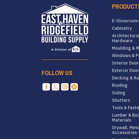
PRODUCT
E-Showroom
Cabinetry
Architectura
Hardware
Moulding & M
Windows & P
Interior Door
Exterior Doo
FOLLOW US
Decking & Ra
Roofing




Siding
Shutters
Tools & Fast
Lumber & Bui
Materials
Drywall, Met
Accessories