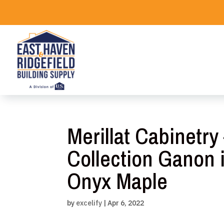
Skip
to
content
Merillat Cabinetr
Collection Ganon
Onyx Maple
by
excelify
|
Apr 6, 2022