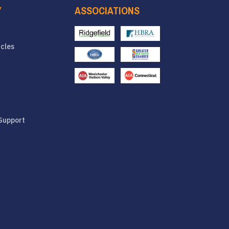
Y
ASSOCIATIONS
icles
Support