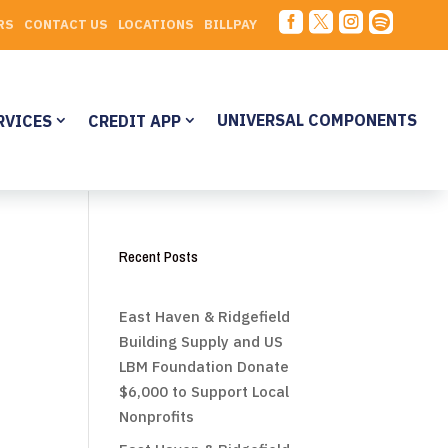




RS
CONTACT US
LOCATIONS
BILLPAY
UNIVERSAL COMPONENTS
RVICES
CREDIT APP
Recent Posts
East Haven & Ridgefield
Building Supply and US
LBM Foundation Donate
$6,000 to Support Local
Nonprofits