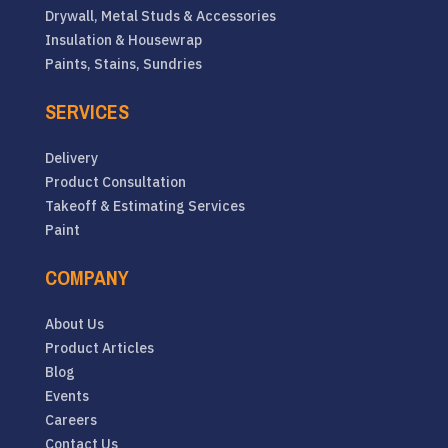
Drywall, Metal Studs & Accessories
Insulation & Housewrap
Paints, Stains, Sundries
SERVICES
Delivery
Product Consultation
Takeoff & Estimating Services
Paint
COMPANY
About Us
Product Articles
Blog
Events
Careers
Contact Us