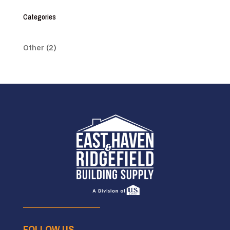
Categories
Other
(2)
FOLLOW US