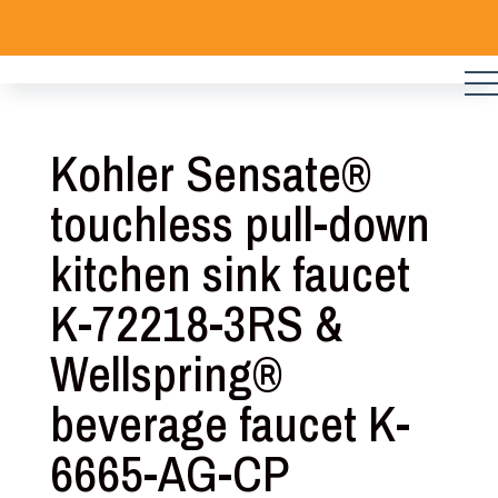
Skip
to
content
Kohler Sensate®
touchless pull-down
kitchen sink faucet
K-72218-3RS &
Wellspring®
beverage faucet K-
6665-AG-CP