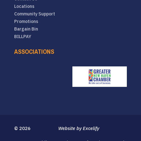
Locations
Community Support
Promotions
Bargain Bin
BILLPAY
ASSOCIATIONS
© 2026
Website by Excelify