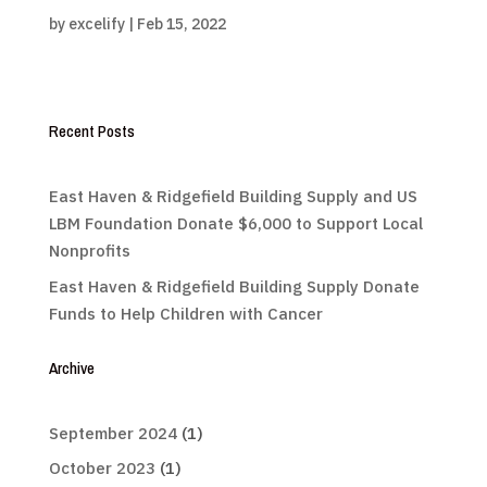
by
excelify
|
Feb 15, 2022
Recent Posts
East Haven & Ridgefield Building Supply and US
LBM Foundation Donate $6,000 to Support Local
Nonprofits
East Haven & Ridgefield Building Supply Donate
Funds to Help Children with Cancer
Archive
September 2024
(1)
October 2023
(1)