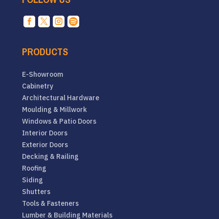




PRODUCTS
E-Showroom
Cabinetry
Architectural Hardware
Moulding & Millwork
Windows & Patio Doors
Interior Doors
Exterior Doors
Decking & Railing
Roofing
Siding
Shutters
Tools & Fasteners
Lumber & Building Materials