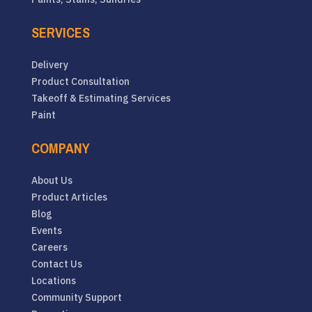
SERVICES
Delivery
Product Consultation
Takeoff & Estimating Services
Paint
COMPANY
About Us
Product Articles
Blog
Events
Careers
Contact Us
Locations
Community Support