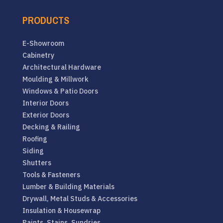
PRODUCTS
E-Showroom
Cabinetry
Architectural Hardware
Moulding & Millwork
Windows & Patio Doors
Interior Doors
Exterior Doors
Decking & Railing
Roofing
Siding
Shutters
Tools & Fasteners
Lumber & Building Materials
Drywall, Metal Studs & Accessories
Insulation & Housewrap
Paints, Stains, Sundries