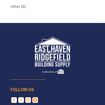
Other
(2)
FOLLOW US



