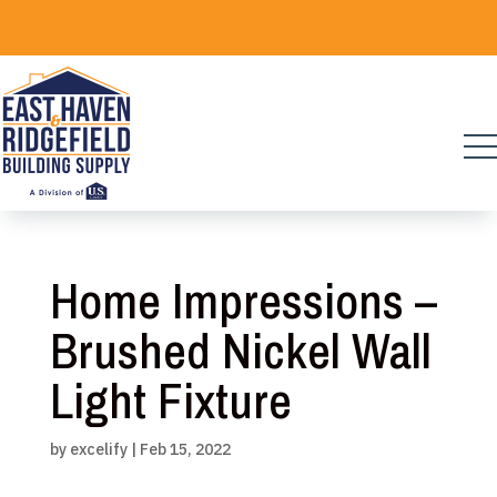
Skip
to
content
Home Impressions –
Brushed Nickel Wall
Light Fixture
by
excelify
|
Feb 15, 2022