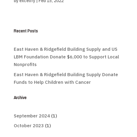
by
excelify
|
Feb 15, 2022
Recent Posts
East Haven & Ridgefield Building Supply and US
LBM Foundation Donate $6,000 to Support Local
Nonprofits
East Haven & Ridgefield Building Supply Donate
Funds to Help Children with Cancer
Archive
September 2024
(1)
October 2023
(1)