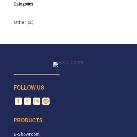
Categories
Other
(2)
FOLLOW US




PRODUCTS
E-Showroom