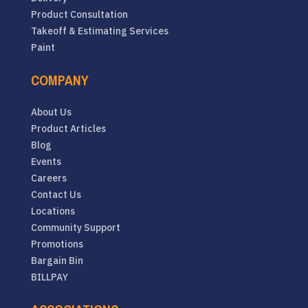
Product Consultation
Takeoff & Estimating Services
Paint
COMPANY
About Us
Product Articles
Blog
Events
Careers
Contact Us
Locations
Community Support
Promotions
Bargain Bin
BILLPAY