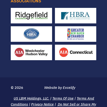
ASSOCIATIONS
© 2026
Website by Excelify
US LBM Holdings, LLC.
|
Terms Of Use
|
Terms And
Conditions
|
Privacy Notice
|
Do Not Sell or Share My