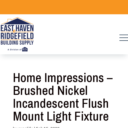
Skip
to
content
Home Impressions –
Brushed Nickel
Incandescent Flush
Mount Light Fixture