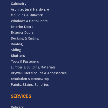
Cabinetry
Architectural Hardware
Moulding & Millwork
Windows & Patio Doors
Interior Doors
Exterior Doors
Decking & Railing
Roofing
Siding
Shutters
Tools & Fasteners
Lumber & Building Materials
Drywall, Metal Studs & Accessories
Insulation & Housewrap
Paints, Stains, Sundries
SERVICES
Delivery