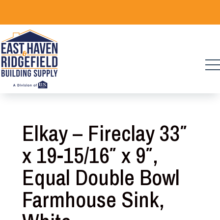
Skip
to
content
Elkay – Fireclay 33″
x 19-15/16″ x 9″,
Equal Double Bowl
Farmhouse Sink,