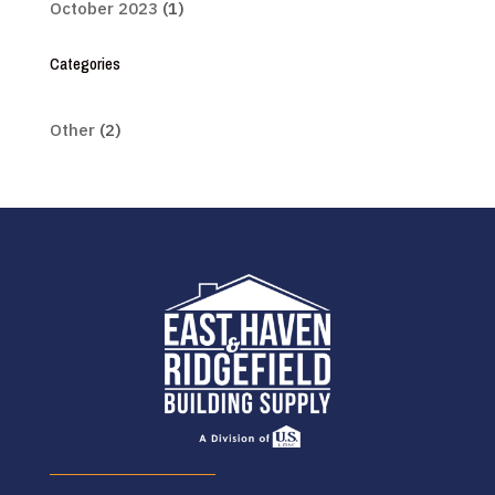
October 2023
(1)
Categories
Other
(2)