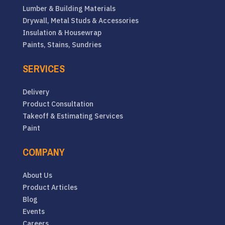
Lumber & Building Materials
Drywall, Metal Studs & Accessories
Insulation & Housewrap
Paints, Stains, Sundries
SERVICES
Delivery
Product Consultation
Takeoff & Estimating Services
Paint
COMPANY
About Us
Product Articles
Blog
Events
Careers