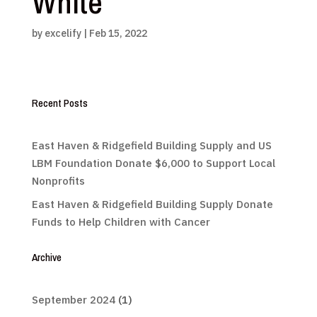
White
by
excelify
|
Feb 15, 2022
Recent Posts
East Haven & Ridgefield Building Supply and US
LBM Foundation Donate $6,000 to Support Local
Nonprofits
East Haven & Ridgefield Building Supply Donate
Funds to Help Children with Cancer
Archive
September 2024
(1)