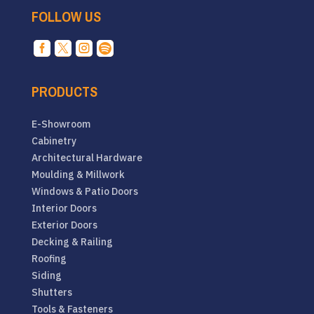
FOLLOW US




PRODUCTS
E-Showroom
Cabinetry
Architectural Hardware
Moulding & Millwork
Windows & Patio Doors
Interior Doors
Exterior Doors
Decking & Railing
Roofing
Siding
Shutters
Tools & Fasteners