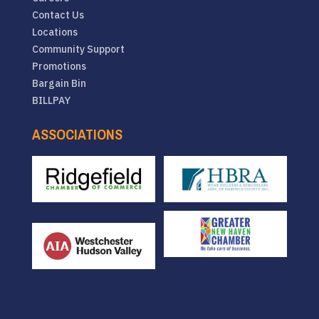
Contact Us
Locations
Community Support
Promotions
Bargain Bin
BILLPAY
ASSOCIATIONS