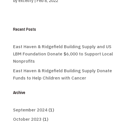
by
excelify
|
Feb 8, 2022
Recent Posts
East Haven & Ridgefield Building Supply and US
LBM Foundation Donate $6,000 to Support Local
Nonprofits
East Haven & Ridgefield Building Supply Donate
Funds to Help Children with Cancer
Archive
September 2024
(1)
October 2023
(1)