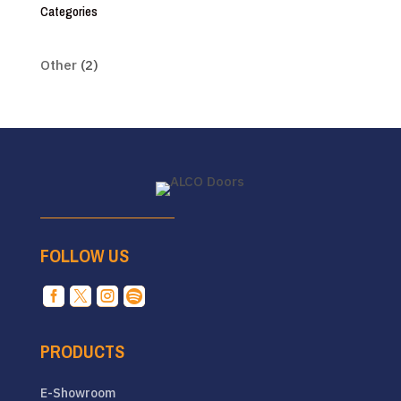
Categories
Other
(2)
FOLLOW US




PRODUCTS
E-Showroom