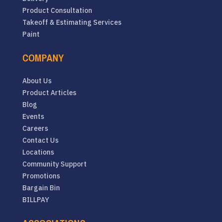
Product Consultation
Takeoff & Estimating Services
Paint
COMPANY
About Us
Product Articles
Blog
Events
Careers
Contact Us
Locations
Community Support
Promotions
Bargain Bin
BILLPAY