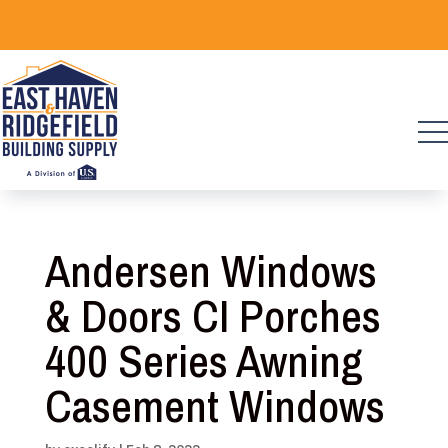
Skip
to
content
Andersen Windows
& Doors CI Porches
400 Series Awning
Casement Windows