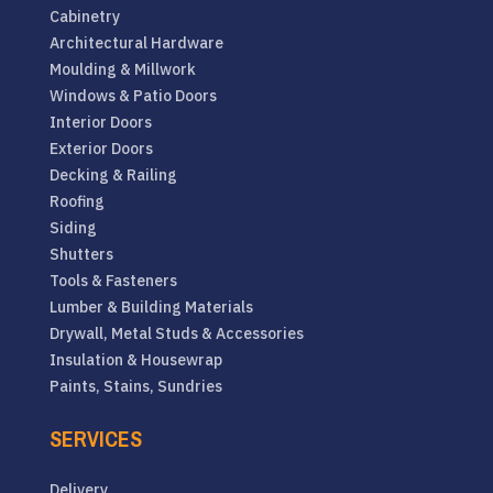
Cabinetry
Architectural Hardware
Moulding & Millwork
Windows & Patio Doors
Interior Doors
Exterior Doors
Decking & Railing
Roofing
Siding
Shutters
Tools & Fasteners
Lumber & Building Materials
Drywall, Metal Studs & Accessories
Insulation & Housewrap
Paints, Stains, Sundries
SERVICES
Delivery