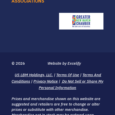
ASSOCIATIONS
© 2026
Website by Excelify
US LBM Holdings, LLC.
|
Terms Of Use
|
Terms And
Conditions
|
Privacy Notice
|
Do Not Sell or Share My
Personal Information
Prices and merchandise shown on this website are
suggested and retailers are free to change or alter
prices or substitute with other merchandise.
Merchandise not in stock may be ordered upon