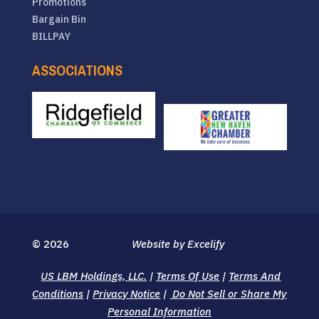
Promotions
Bargain Bin
BILLPAY
ASSOCIATIONS
© 2026
Website by Excelify
US LBM Holdings, LLC.
|
Terms Of Use
|
Terms And
Conditions
|
Privacy Notice
|
Do Not Sell or Share My
Personal Information