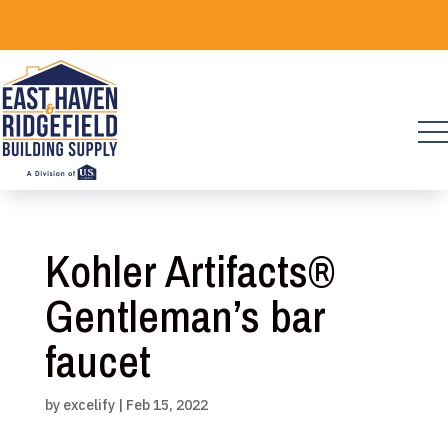
Skip
to
content
Kohler Artifacts®
Gentleman’s bar
faucet
by
excelify
|
Feb 15, 2022