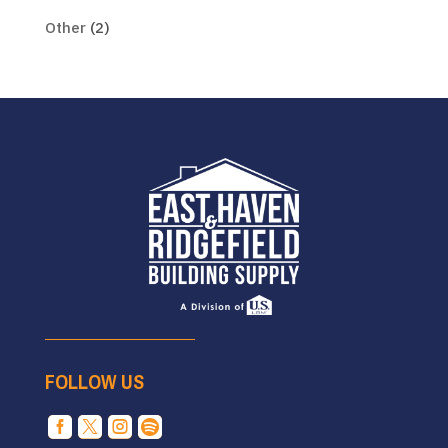
Other
(2)
FOLLOW US



