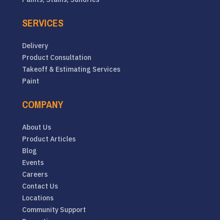
SERVICES
Delivery
Product Consultation
Takeoff & Estimating Services
Paint
COMPANY
About Us
Product Articles
Blog
Events
Careers
Contact Us
Locations
Community Support