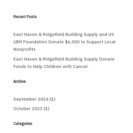
Recent Posts
East Haven & Ridgefield Building Supply and US
LBM Foundation Donate $6,000 to Support Local
Nonprofits
East Haven & Ridgefield Building Supply Donate
Funds to Help Children with Cancer
Archive
September 2024
(1)
October 2023
(1)
Categories