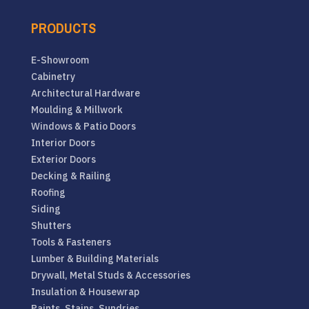
PRODUCTS
E-Showroom
Cabinetry
Architectural Hardware
Moulding & Millwork
Windows & Patio Doors
Interior Doors
Exterior Doors
Decking & Railing
Roofing
Siding
Shutters
Tools & Fasteners
Lumber & Building Materials
Drywall, Metal Studs & Accessories
Insulation & Housewrap
Paints, Stains, Sundries