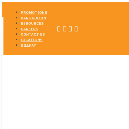
PROMOTIONS
BARGAIN BIN
RESOURCES




CAREERS
CONTACT US
LOCATIONS
BILLPAY