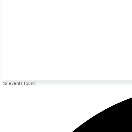
42 events found.