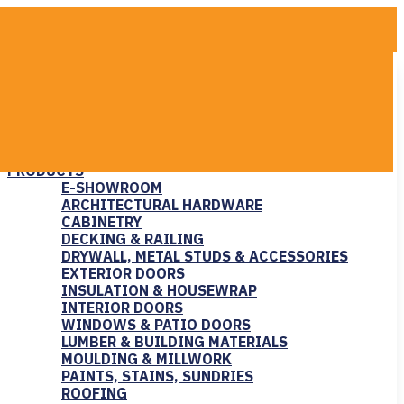
COMPANY
ABOUT US
CAREERS
COMMUNITY SUPPORT
CONTACT US
PRODUCTS
E-SHOWROOM
ARCHITECTURAL HARDWARE
CABINETRY
DECKING & RAILING
DRYWALL, METAL STUDS & ACCESSORIES
EXTERIOR DOORS
INSULATION & HOUSEWRAP
INTERIOR DOORS
WINDOWS & PATIO DOORS
LUMBER & BUILDING MATERIALS
MOULDING & MILLWORK
PAINTS, STAINS, SUNDRIES
ROOFING