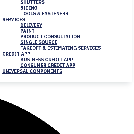
SHUTTERS
SIDING
TOOLS & FASTENERS
SERVICES
DELIVERY
PAINT
PRODUCT CONSULTATION
SINGLE SOURCE
TAKEOFF & ESTIMATING SERVICES
CREDIT APP
BUSINESS CREDIT APP
CONSUMER CREDIT APP
UNIVERSAL COMPONENTS