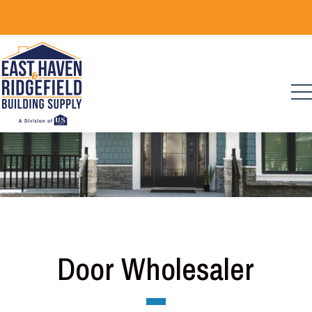
Skip
to
content
Door Wholesaler