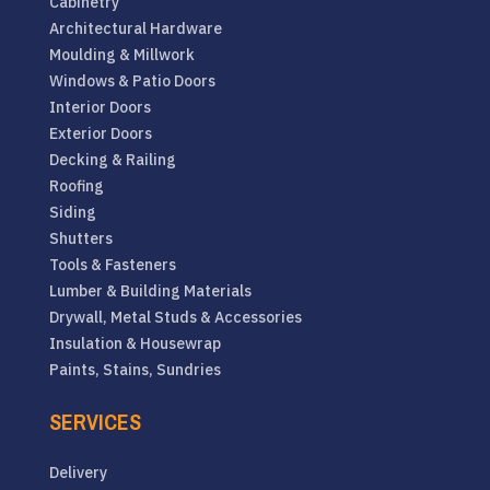
Cabinetry
Architectural Hardware
Moulding & Millwork
Windows & Patio Doors
Interior Doors
Exterior Doors
Decking & Railing
Roofing
Siding
Shutters
Tools & Fasteners
Lumber & Building Materials
Drywall, Metal Studs & Accessories
Insulation & Housewrap
Paints, Stains, Sundries
SERVICES
Delivery