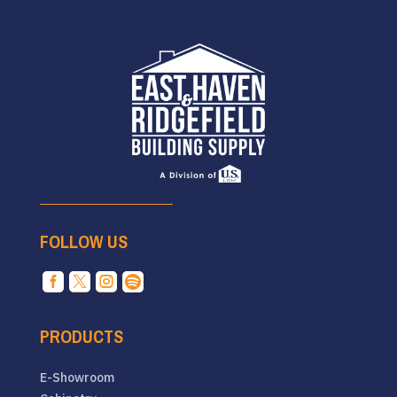
FOLLOW US




PRODUCTS
E-Showroom