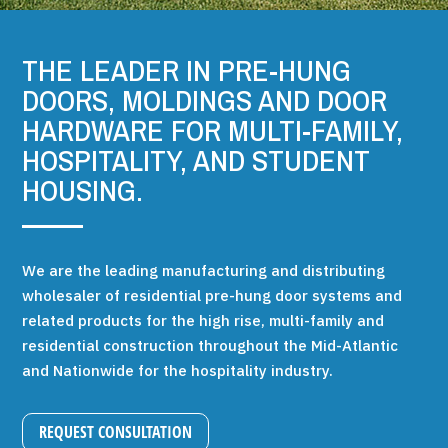
THE LEADER IN PRE-HUNG
DOORS, MOLDINGS AND DOOR
HARDWARE FOR MULTI-FAMILY,
HOSPITALITY, AND STUDENT
HOUSING.
We are the leading manufacturing and distributing
wholesaler of residential pre-hung door systems and
related products for the high rise, multi-family and
residential construction throughout the Mid-Atlantic
and Nationwide for the hospitality industry.
REQUEST CONSULTATION