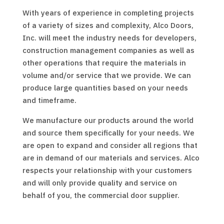
With years of experience in completing projects
of a variety of sizes and complexity, Alco Doors,
Inc. will meet the industry needs for developers,
construction management companies as well as
other operations that require the materials in
volume and/or service that we provide. We can
produce large quantities based on your needs
and timeframe.
We manufacture our products around the world
and source them specifically for your needs. We
are open to expand and consider all regions that
are in demand of our materials and services. Alco
respects your relationship with your customers
and will only provide quality and service on
behalf of you, the commercial door supplier.