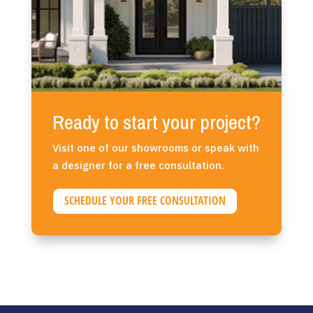
Ready to start your project?
Visit one of our showrooms or speak with
a designer for a free consultation.
SCHEDULE YOUR FREE CONSULTATION