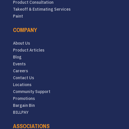
Product Consultation
Takeoff & Estimating Services
Paint
COMPANY
About Us
Product Articles
Blog
Events
Careers
Contact Us
Locations
Community Support
Promotions
Bargain Bin
BILLPAY
ASSOCIATIONS