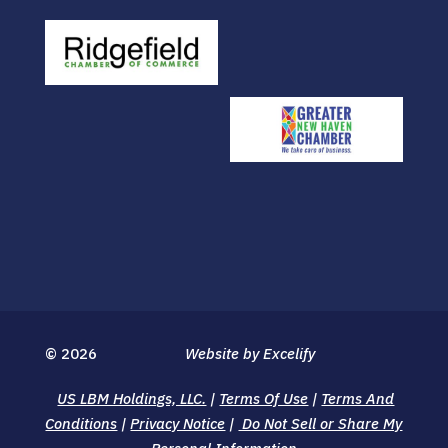
© 2026
Website by Excelify
US LBM Holdings, LLC.
|
Terms Of Use
|
Terms And
Conditions
|
Privacy Notice
|
Do Not Sell or Share My