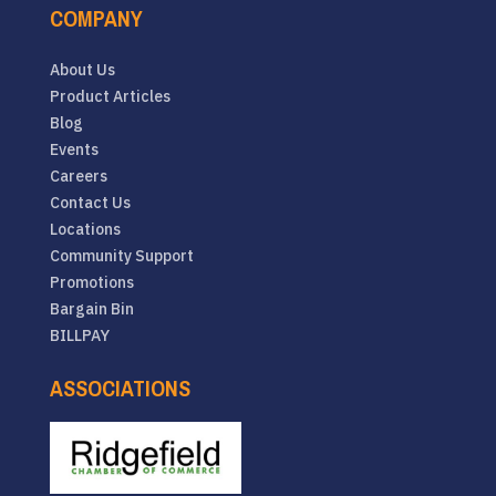
COMPANY
About Us
Product Articles
Blog
Events
Careers
Contact Us
Locations
Community Support
Promotions
Bargain Bin
BILLPAY
ASSOCIATIONS