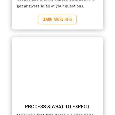
get answers to all of your questions.
LEARN MORE HERE
PROCESS & WHAT TO EXPECT