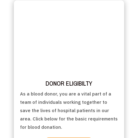
DONOR ELIGIBILTY
As a blood donor, you are a vital part of a
team of individuals working together to
save the lives of hospital patients in our
area. Click below for the basic requirements
for blood donation.