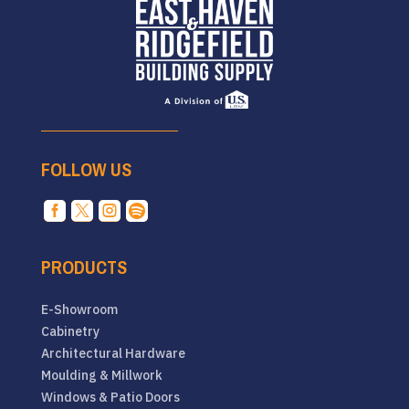
FOLLOW US




PRODUCTS
E-Showroom
Cabinetry
Architectural Hardware
Moulding & Millwork
Windows & Patio Doors