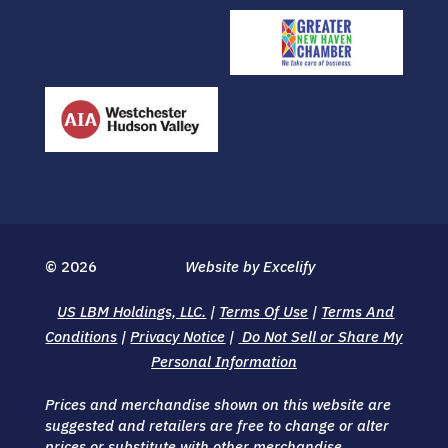
© 2026
Website by Excelify
US LBM Holdings, LLC.
|
Terms Of Use
|
Terms And
Conditions
|
Privacy Notice
|
Do Not Sell or Share My
Personal Information
Prices and merchandise shown on this website are
suggested and retailers are free to change or alter
prices or substitute with other merchandise.