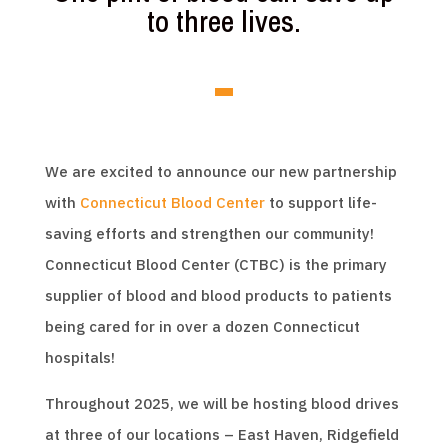
to three lives.
We are excited to announce our new partnership
with
Connecticut Blood Center
to support life-
saving efforts and strengthen our community!
Connecticut Blood Center (CTBC) is the primary
supplier of blood and blood products to patients
being cared for in over a dozen Connecticut
hospitals!
Throughout 2025, we will be hosting blood drives
at three of our locations – East Haven, Ridgefield