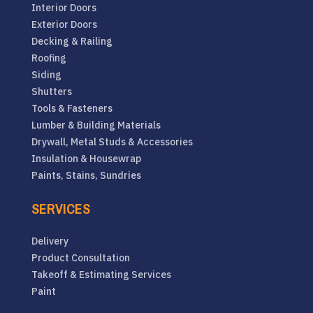
Interior Doors
Exterior Doors
Decking & Railing
Roofing
Siding
Shutters
Tools & Fasteners
Lumber & Building Materials
Drywall, Metal Studs & Accessories
Insulation & Housewrap
Paints, Stains, Sundries
SERVICES
Delivery
Product Consultation
Takeoff & Estimating Services
Paint