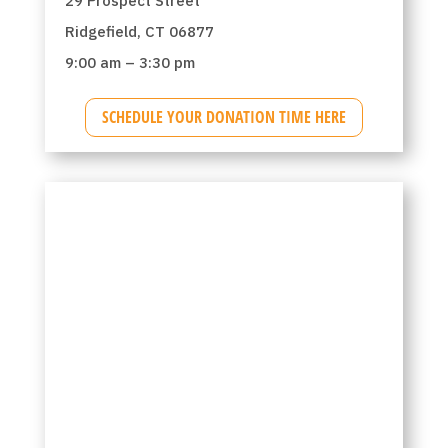
29 Prospect Street
Ridgefield, CT 06877
9:00 am – 3:30 pm
SCHEDULE YOUR DONATION TIME HERE