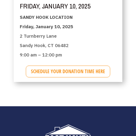
FRIDAY, JANUARY 10, 2025
SANDY HOOK LOCATION
Friday, January 10, 2025
2 Turnberry Lane
Sandy Hook, CT 06482
9:00 am – 12:00 pm
SCHEDULE YOUR DONATION TIME HERE