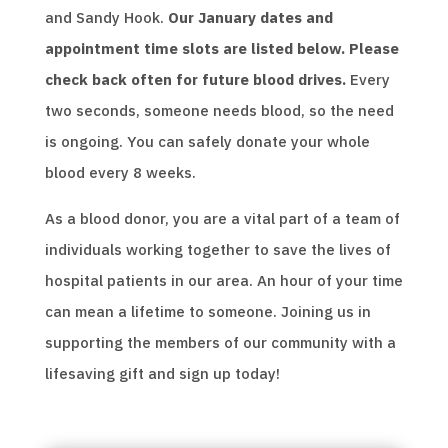
and Sandy Hook.
Our January dates and
appointment time slots are listed below. Please
check back often for future blood drives.
Every
two seconds, someone needs blood, so the need
is ongoing. You can safely donate your whole
blood every 8 weeks.
As a blood donor, you are a vital part of a team of
individuals working together to save the lives of
hospital patients in our area. An hour of your time
can mean a lifetime to someone. Joining us in
supporting the members of our community with a
lifesaving gift and sign up today!