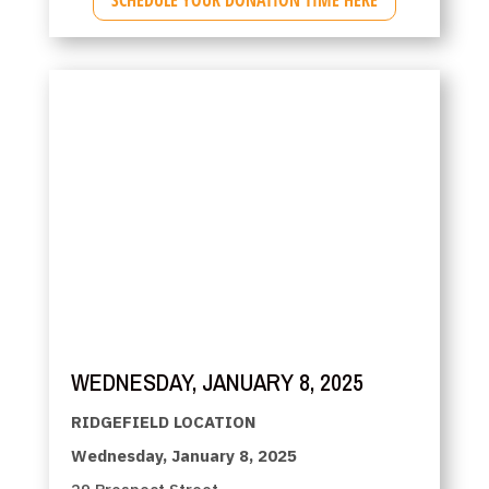
WEDNESDAY, JANUARY 8, 2025
RIDGEFIELD LOCATION
Wednesday, January 8, 2025