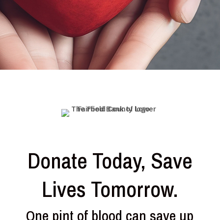
Donate Today, Save
Lives Tomorrow.
One pint of blood can save up