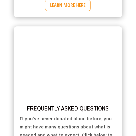
LEARN MORE HERE
FREQUENTLY ASKED QUESTIONS
If you’ve never donated blood before, you
might have many questions about what is
needed and what to expect. Click below to