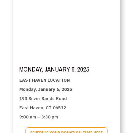
MONDAY, JANUARY 6, 2025
EAST HAVEN LOCATION
Monday, January 6, 2025
193 Silver Sands Road
East Haven, CT 06512
9:00 am – 3:30 pm
SCHEDULE YOUR DONATION TIME HERE