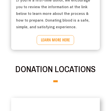
If you’re a first-time donor, we encourage
you to review the information at the link
below to learn more about the process &
how to prepare. Donating blood is a safe,
simple, and satisfying experience.
LEARN MORE HERE
DONATION LOCATIONS